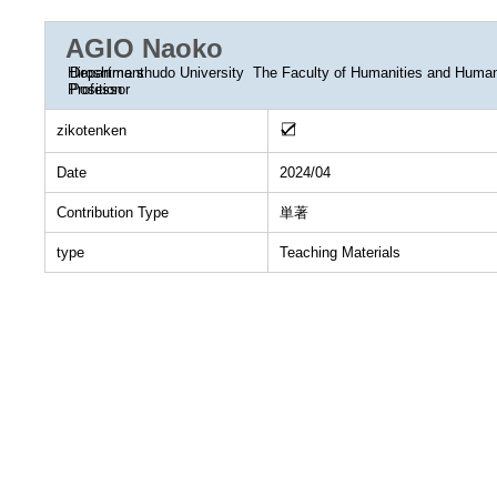
AGIO Naoko
Department
Hiroshima shudo University The Faculty of Humanities and Huma
Position
Professor
zikotenken
Date
2024/04
Contribution Type
単著
type
Teaching Materials