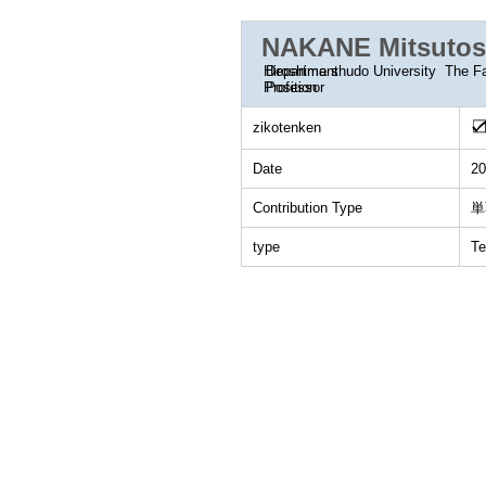
NAKANE Mitsutos
Department
Hiroshima shudo University The F
Position
Professor
zikotenken
Date
20
Contribution Type
単
type
Te