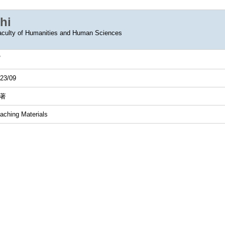
hi
aculty of Humanities and Human Sciences
23/09
著
aching Materials